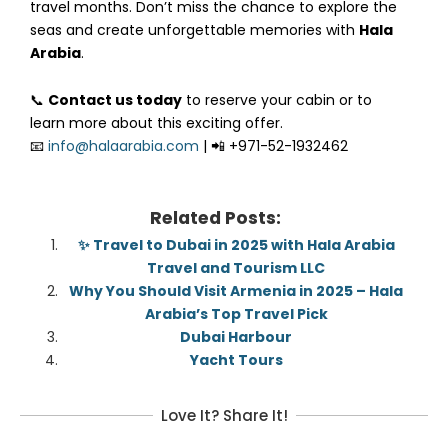
travel months. Don’t miss the chance to explore the
seas and create unforgettable memories with
Hala
Arabia
.
📞
Contact us today
to reserve your cabin or to
learn more about this exciting offer.
📧
info@halaarabia.com
| 📲 +971-52-1932462
Related Posts:
✨ Travel to Dubai in 2025 with Hala Arabia
Travel and Tourism LLC
Why You Should Visit Armenia in 2025 – Hala
Arabia’s Top Travel Pick
Dubai Harbour
Yacht Tours
Love It? Share It!