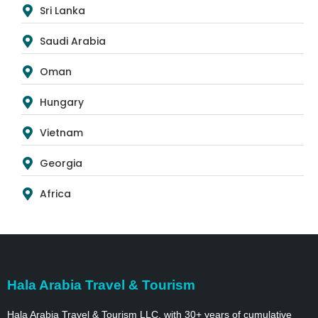
Sri Lanka
Saudi Arabia
Oman
Hungary
Vietnam
Georgia
Africa
Hala Arabia Travel & Tourism
Hala Arabia Travel & Tourism LLC, with 30+ years of cumulative