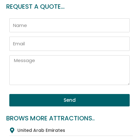
REQUEST A QUOTE...
Name
Email
Message
Send
BROWS MORE ATTRACTIONS..
United Arab Emirates