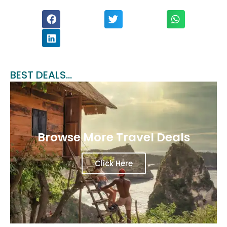
BEST DEALS...
Browse More Travel Deals
Click Here