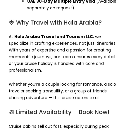
UAE 30-Day Multiple Entry Visa
(Available
separately on request)
🌟 Why Travel with Hala Arabia?
At
Hala Arabia Travel and Tourism LLC
, we
specialize in crafting experiences, not just itineraries.
With years of expertise and a passion for creating
memorable journeys, our team ensures every detail
of your cruise holiday is handled with care and
professionalism.
Whether you’re a couple looking for romance, a solo
traveler seeking tranquility, or a group of friends
chasing adventure — this cruise caters to all.
📆 Limited Availability – Book Now!
Cruise cabins sell out fast, especially during peak