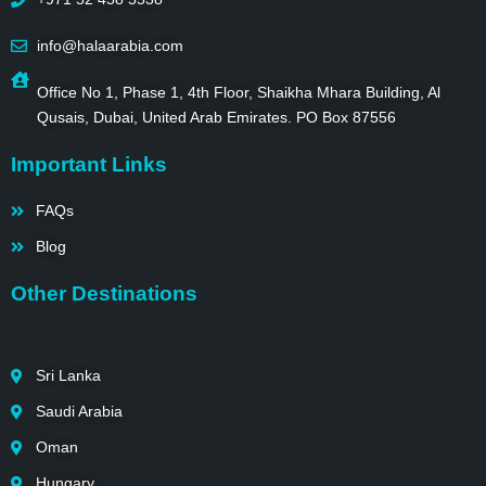
info@halaarabia.com
Office No 1, Phase 1, 4th Floor, Shaikha Mhara Building, Al
Qusais, Dubai, United Arab Emirates. PO Box 87556
Important Links
FAQs
Blog
Other Destinations
Sri Lanka
Saudi Arabia
Oman
Hungary