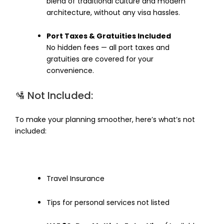
blend of traditional culture and modern
architecture, without any visa hassles.
Port Taxes & Gratuities Included
No hidden fees — all port taxes and
gratuities are covered for your
convenience.
🛂 Not Included:
To make your planning smoother, here’s what’s not
included:
Travel Insurance
Tips for personal services not listed