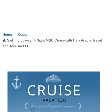
Home
-
Dubai
-
🌊 Sail into Luxury: 7-Night MSC Cruise with Hala Arabia Travel
and Tourism LLC