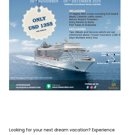
Looking for your next dream vacation? Experience