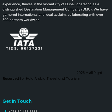
experience, thrives in the vibrant city of Dubai, operating as a
distinguished Destination Management Company (DMC). We have
garnered international and local acclaim, collaborating with over
300 partners worldwide.
2025 – All Right
Reserved for Hala Arabia Travel and Tourism
Get In Touch
+971 52 458 5538