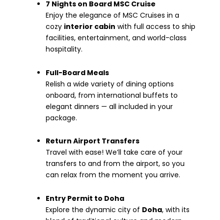
7 Nights on Board MSC Cruise
Enjoy the elegance of MSC Cruises in a
cozy
interior cabin
with full access to ship
facilities, entertainment, and world-class
hospitality.
Full-Board Meals
Relish a wide variety of dining options
onboard, from international buffets to
elegant dinners — all included in your
package.
Return Airport Transfers
Travel with ease! We’ll take care of your
transfers to and from the airport, so you
can relax from the moment you arrive.
Entry Permit to Doha
Explore the dynamic city of
Doha
, with its