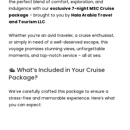
the perfect blend of comfort, exploration, and
indulgence with our
exclusive 7-night MSC Cruise
package
– brought to you by
Hala Arabia Travel
and Tourism LLC
.
Whether you’re an avid traveler, a cruise enthusiast,
or simply in need of a well-deserved escape, this
voyage promises stunning views, unforgettable
moments, and top-notch service – all at sea.
🛳️ What’s Included in Your Cruise
Package?
We’ve carefully crafted this package to ensure a
stress-free and memorable experience. Here’s what
you can expect: