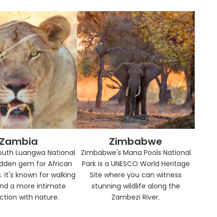
Zambia
Zimbabwe
outh Luangwa National
Zimbabwe's Mana Pools National
hidden gem for African
Park is a UNESCO World Heritage
. It's known for walking
Site where you can witness
and a more intimate
stunning wildlife along the
tion with nature.
Zambezi River.