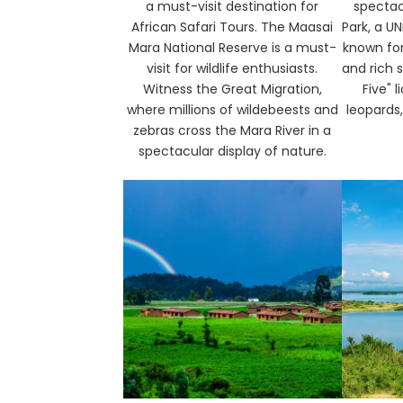
a must-visit destination for
spectac
African Safari Tours. The Maasai
Park, a U
Mara National Reserve is a must-
known for
visit for wildlife enthusiasts.
and rich s
Witness the Great Migration,
Five" l
where millions of wildebeests and
leopards,
zebras cross the Mara River in a
spectacular display of nature.​