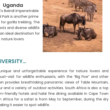
Uganda
's Bwindi Impenetrable
l Park is another prime
 for gorilla trekking. The
ests and diverse wildlife
an ideal destination for
nature lovers.
ERSITY...
 unique and unforgettable experience for nature lovers and
st-visit for wildlife enthusiasts, with the “Big Five” and other
Town provides breathtaking panoramic views of Table Mountain,
 and a variety of outdoor activities. South Africa is also a top
lim-friendly hotels and halal fine dining available in Cape Town
 Africa for a safari is from May to September, during the dry
ing it easier to spot wildlife.