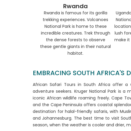
Rwanda
Rwanda is famous for its gorilla
Uganda
trekking experiences. Volcanoes
Nationa
National Park is home to these
location
incredible creatures. Trek through
lush for
the dense forests to observe
make it 
these gentle giants in their natural
habitat.
EMBRACING SOUTH AFRICA'S DIV
African Safari Tours in South Africa offer a
adventure seekers. Kruger National Park is a mu
iconic African wildlife roaming freely. Cape 
and the Cape Peninsula offers coastal splendour
destination for halal-friendly safaris, with Mus
and Johannesburg. The best time to visit South
season, when the weather is cooler and drier, mak