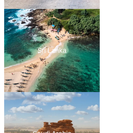
Sri Lanka