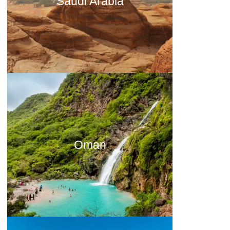
Saudi Arabia
Oman