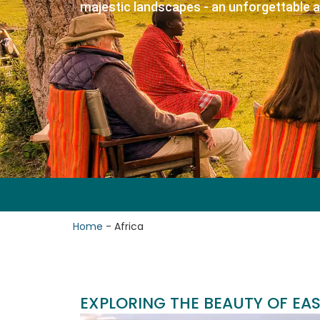
majestic landscapes - an unforgettable 
Home
-
Africa
EXPLORING THE BEAUTY OF EAS