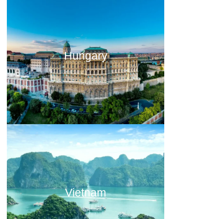
Hungary
Vietnam