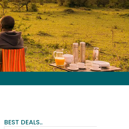
G
BEST DEALS..
e