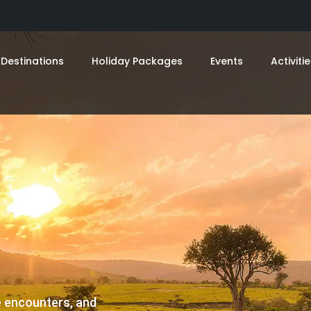
Destinations
Holiday Packages
Events
Activiti
fe encounters, and