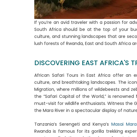
If you’re an avid traveler with a passion for a
South Africa should be at the top of your buck
culture, and stunning landscapes that are seco
lush forests of Rwanda, East and South Africa a
DISCOVERING EAST AFRICA'S TR
African Safari Tours in East Africa offer an 
culture, and breathtaking landscapes. The ico
Migration, where millions of wildebeests and zeb
the “Safari Capital of the World,” is renowned f
must-visit for wildlife enthusiasts. Witness the 
the Mara River in a spectacular display of natur
Tanzania’s Serengeti and Kenya’s
Masai Mara
Rwanda is famous for its gorilla trekking expe