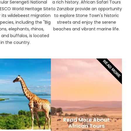
ular Serengeti National
a rich history. African Safari Tours
NESCO World Heritage Site
to Zanzibar provide an opportunity
 its wildebeest migration
to explore Stone Town's historic
pecies, including the "Big
streets and enjoy the serene
ions, elephants, rhinos,
beaches and vibrant marine life.
 and buffalos, is located
in the country.
READ MORE
Read More About
African Tours