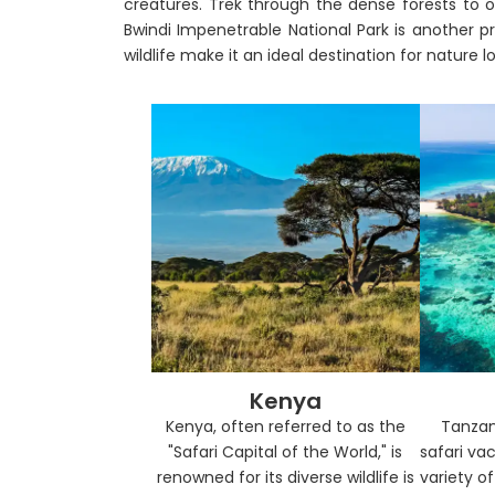
creatures. Trek through the dense forests to o
Bwindi Impenetrable National Park is another pri
wildlife make it an ideal destination for nature l
Kenya
Kenya, often referred to as the
Tanzan
"Safari Capital of the World," is
safari vac
renowned for its diverse wildlife is
variety o