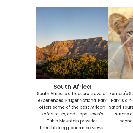
South Africa
South Africa is a treasure trove of
Zambia's S
experiences. Kruger National Park
Park is a 
offers some of the best African
Safari Tours
safari tours, and Cape Town's
safaris 
Table Mountain provides
connec
breathtaking panoramic views.