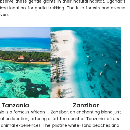
bserve these gentle giants in their natural habitat. Uganda’s
me location for gorilla trekking. The lush forests and diverse
overs.
Tanzania
Zanzibar
ia is a famous African
Zanzibar, an enchanting island just
ation location, offering a
off the coast of Tanzania, offers
f animal experiences. The
pristine white-sand beaches and