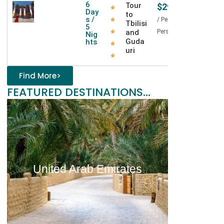
o
6
Tour
$295
Day
to
r
s /
/ Per
Tbilisi
5
g
and
Person
Nig
i
Guda
hts
a
uri
Find More>
FEATURED DESTINATIONS...
United Arab Emirates