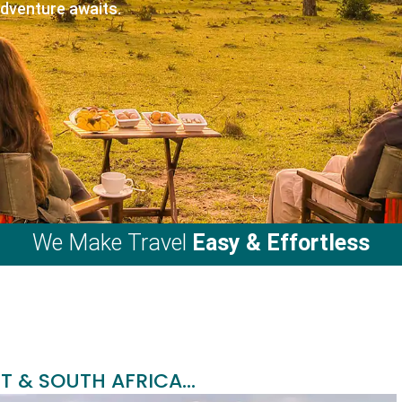
adventure awaits.
We Make Travel
Easy & Effortless
T & SOUTH AFRICA...