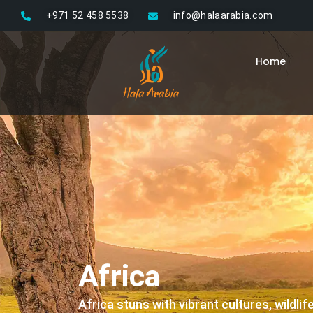
Skip
+971 52 458 5538
info@halaarabia.com
to
content
Home
Africa
Africa stuns with vibrant cultures, wildli