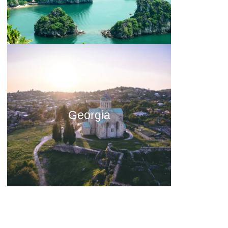
Georgia