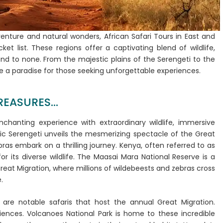
dventure and natural wonders, African Safari Tours in East and
et list. These regions offer a captivating blend of wildlife,
nd to none. From the majestic plains of the Serengeti to the
re a paradise for those seeking unforgettable experiences.
EASURES...
enchanting experience with extraordinary wildlife, immersive
nic Serengeti unveils the mesmerizing spectacle of the Great
ras embark on a thrilling journey. Kenya, often referred to as
or its diverse wildlife. The Maasai Mara National Reserve is a
Great Migration, where millions of wildebeests and zebras cross
e.
are notable safaris that host the annual Great Migration.
riences. Volcanoes National Park is home to these incredible