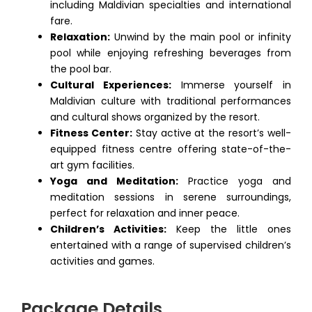
including Maldivian specialties and international
fare.
Relaxation:
Unwind by the main pool or infinity
pool while enjoying refreshing beverages from
the pool bar.
Cultural Experiences:
Immerse yourself in
Maldivian culture with traditional performances
and cultural shows organized by the resort.
Fitness Center:
Stay active at the resort’s well-
equipped fitness centre offering state-of-the-
art gym facilities.
Yoga and Meditation:
Practice yoga and
meditation sessions in serene surroundings,
perfect for relaxation and inner peace.
Children’s Activities:
Keep the little ones
entertained with a range of supervised children’s
activities and games.
Package Details