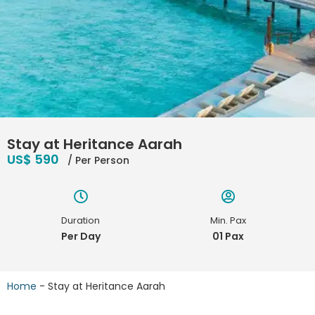
Stay at Heritance Aarah
US$ 590
/ Per Person
Duration
Min. Pax
Per Day
01 Pax
Home
-
Stay at Heritance Aarah