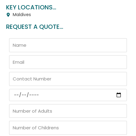
KEY LOCATIONS...
Maldives
REQUEST A QUOTE...
Name
Email
Contact
Number
Arrival
Date
Number
of
Adults
Number
of