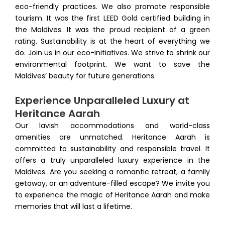
eco-friendly practices. We also promote responsible
tourism. It was the first LEED Gold certified building in
the Maldives. It was the proud recipient of a green
rating. Sustainability is at the heart of everything we
do. Join us in our eco-initiatives. We strive to shrink our
environmental footprint. We want to save the
Maldives’ beauty for future generations.
Experience Unparalleled Luxury at
Heritance Aarah
Our lavish accommodations and world-class
amenities are unmatched. Heritance Aarah is
committed to sustainability and responsible travel. It
offers a truly unparalleled luxury experience in the
Maldives. Are you seeking a romantic retreat, a family
getaway, or an adventure-filled escape? We invite you
to experience the magic of Heritance Aarah and make
memories that will last a lifetime.