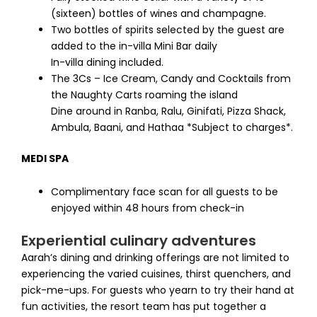
(sixteen) bottles of wines and champagne.
Two bottles of spirits selected by the guest are
added to the in-villa Mini Bar daily
In-villa dining included.
The 3Cs – Ice Cream, Candy and Cocktails from
the Naughty Carts roaming the island
Dine around in Ranba, Ralu, Ginifati, Pizza Shack,
Ambula, Baani, and Hathaa *Subject to charges*.
MEDI SPA
Complimentary face scan for all guests to be
enjoyed within 48 hours from check-in
Experiential culinary adventures
Aarah’s dining and drinking offerings are not limited to
experiencing the varied cuisines, thirst quenchers, and
pick-me-ups. For guests who yearn to try their hand at
fun activities, the resort team has put together a