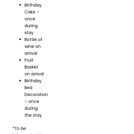
Birthday
Cake –
once
during
stay
Bottle of
wine on
arrival
Fruit
Basket
on arrival
Birthday
Bed
Decoration
– once
during
the stay
*To be