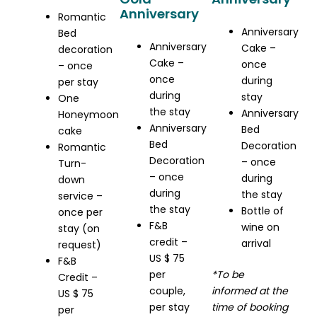
Anniversary
Romantic
Anniversary
Bed
Anniversary
Cake –
decoration
Cake –
once
– once
once
during
per stay
during
stay
One
the stay
Anniversary
Honeymoon
Anniversary
Bed
cake
Bed
Decoration
Romantic
Decoration
– once
Turn-
– once
during
down
during
the stay
service –
the stay
Bottle of
once per
F&B
wine on
stay (on
credit –
arrival
request)
US $ 75
F&B
per
*To be
Credit –
couple,
informed at the
US $ 75
per stay
time of booking
per