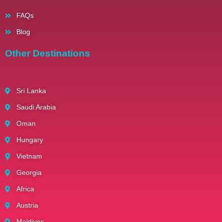
FAQs
Blog
Other Destinations
Sri Lanka
Saudi Arabia
Oman
Hungary
Vietnam
Georgia
Africa
Austria
Maldives