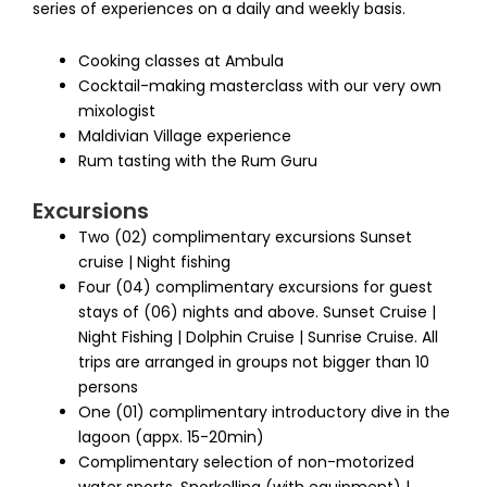
series of experiences on a daily and weekly basis.
Cooking classes at Ambula
Cocktail-making masterclass with our very own
mixologist
Maldivian Village experience
Rum tasting with the Rum Guru
Excursions
Two (02) complimentary excursions Sunset
cruise | Night fishing
Four (04) complimentary excursions for guest
stays of (06) nights and above. Sunset Cruise |
Night Fishing | Dolphin Cruise | Sunrise Cruise. All
trips are arranged in groups not bigger than 10
persons
One (01) complimentary introductory dive in the
lagoon (appx. 15-20min)
Complimentary selection of non-motorized
water sports. Snorkelling (with equipment) |