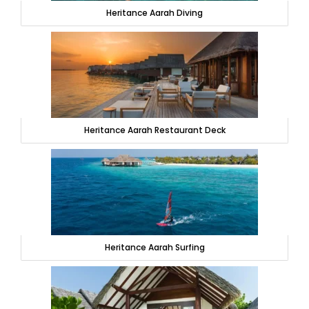
Heritance Aarah Diving
Heritance Aarah Restaurant Deck
Heritance Aarah Surfing