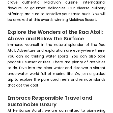
crave authentic Maldivian cuisine, international
flavours, or gourmet delicacies. Our diverse culinary
offerings are sure to tantalize your taste buds. You will
be amazed at this awards winning Maldives Resort.
Explore the Wonders of the Raa Atoll:
Above and Below the Surface
Immerse yourself in the natural splendor of the Raa
Atoll. Adventure and exploration are everywhere there.
You can do thrilling water sports. You can also take
peaceful sunset cruises. There are plenty of activities
to do. Dive into the clear water and discover a vibrant
underwater world full of marine life. Or, join a guided
trip to explore the pure coral reefs and remote islands
that dot the atoll.
Embrace Responsible Travel and
Sustainable Luxury
At Heritance Aarah, we are committed to pioneering