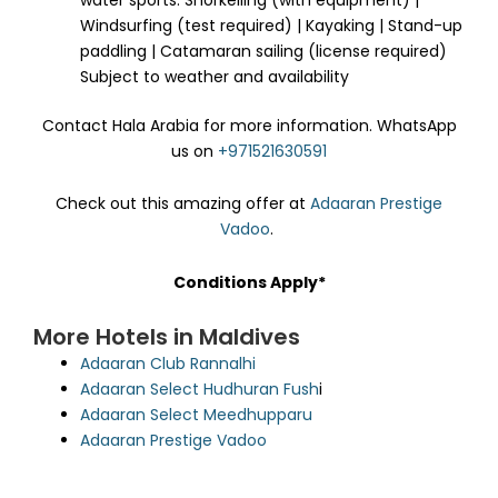
Windsurfing (test required) | Kayaking | Stand-up
paddling | Catamaran sailing (license required)
Subject to weather and availability
Contact Hala Arabia for more information. WhatsApp
us on
+971521630591
Check out this amazing offer at
Adaaran Prestige
Vadoo
.
Conditions Apply*
More Hotels in Maldives
Adaaran Club Rannalhi
Adaaran Select Hudhuran Fush
i
Adaaran Select Meedhupparu
Adaaran Prestige Vadoo