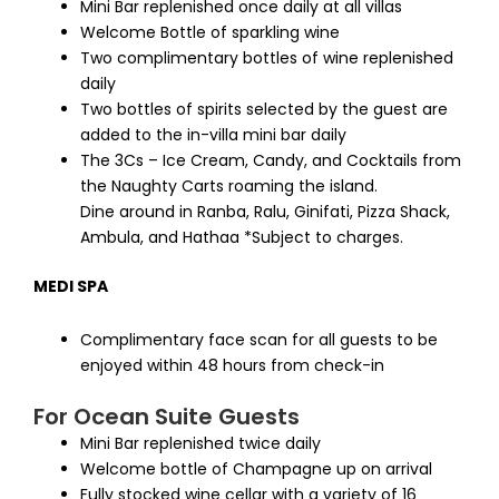
Mini Bar replenished once daily at all villas
Welcome Bottle of sparkling wine
Two complimentary bottles of wine replenished
daily
Two bottles of spirits selected by the guest are
added to the in-villa mini bar daily
The 3Cs – Ice Cream, Candy, and Cocktails from
the Naughty Carts roaming the island.
Dine around in Ranba, Ralu, Ginifati, Pizza Shack,
Ambula, and Hathaa *Subject to charges.
MEDI SPA
Complimentary face scan for all guests to be
enjoyed within 48 hours from check-in
For Ocean Suite Guests
Mini Bar replenished twice daily
Welcome bottle of Champagne up on arrival
Fully stocked wine cellar with a variety of 16