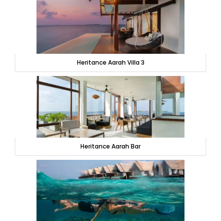
Heritance Aarah Villa 3
Heritance Aarah Bar