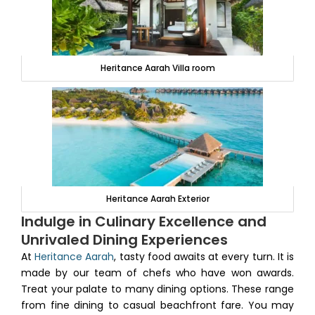
Heritance Aarah Villa room
Heritance Aarah Exterior
Indulge in Culinary Excellence and
Unrivaled Dining Experiences
At
Heritance Aarah
, tasty food awaits at every turn. It is
made by our team of chefs who have won awards.
Treat your palate to many dining options. These range
from fine dining to casual beachfront fare. You may