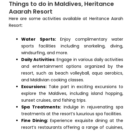
Things to do in Maldives, Heritance
Aaarah Resort
Here are some activities available at Heritance Aarah
Resort:
Water Sports:
Enjoy complimentary water
sports facilities including snorkeling, diving,
windsurfing, and more.
Daily Activities
: Engage in various daily activities
and entertainment options organized by the
resort, such as beach volleyball, aqua aerobics,
and Maldivian cooking classes.
Excursions:
Take part in exciting excursions to
explore the Maldives, including island hopping,
sunset cruises, and fishing trips.
Spa Treatments:
Indulge in rejuvenating spa
treatments at the resort’s luxurious spa facilities.
Fine Dining:
Experience exquisite dining at the
resort’s restaurants offering a range of cuisines,