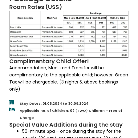
Room Rates (US$)
Complimentary Child Offer!
Accommodation, Meals and Transfer will be
complimentary to the applicable child; however, Green
Tax will be chargeable. (3 nights & above bookings
only)
Stay Dates: 01.05.2024 to 30.09.2024
Applicable no. of Children: 02 (TWO) Children – Free of
Charge
Special Value Additions during the stay
50-minute Spa – once during the stay for the