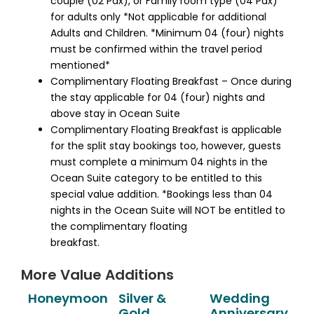
couple (02 Pax), or Family room type (04 Pax)
for adults only *Not applicable for additional
Adults and Children. *Minimum 04 (four) nights
must be confirmed within the travel period
mentioned*
Complimentary Floating Breakfast – Once during
the stay applicable for 04 (four) nights and
above stay in Ocean Suite
Complimentary Floating Breakfast is applicable
for the split stay bookings too, however, guests
must complete a minimum 04 nights in the
Ocean Suite category to be entitled to this
special value addition. *Bookings less than 04
nights in the Ocean Suite will NOT be entitled to
the complimentary floating
breakfast.
More Value Additions
Honeymoon
Silver &
Wedding
Gold
Anniversary