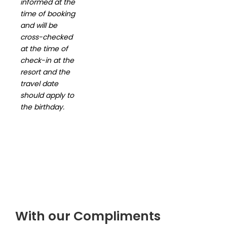
informed at the
time of booking
and will be
cross-checked
at the
time of
check-in at the
resort and the
travel date
should apply to
the
birthday.
With our Compliments