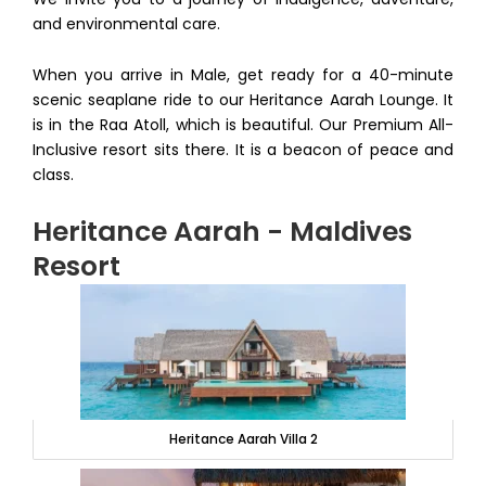
and environmental care.
When you arrive in Male, get ready for a 40-minute
scenic seaplane ride to our Heritance Aarah Lounge. It
is in the Raa Atoll, which is beautiful. Our Premium All-
Inclusive resort sits there. It is a beacon of peace and
class.
Heritance Aarah - Maldives
Resort
Heritance Aarah Villa 2