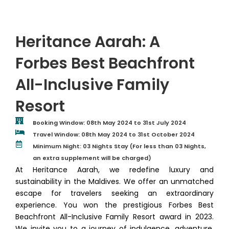
Heritance Aarah: A
Forbes Best Beachfront
All-Inclusive Family
Resort
Booking Window: 08th May 2024 to 31st July 2024
Travel Window: 08th May 2024 to 31st October 2024
Minimum Night: 03 Nights Stay (For less than 03 Nights,
an extra supplement will be charged)
At Heritance Aarah, we redefine luxury and
sustainability in the Maldives. We offer an unmatched
escape for travelers seeking an extraordinary
experience. You won the prestigious Forbes Best
Beachfront All-Inclusive Family Resort award in 2023.
We invite you to a journey of indulgence, adventure,