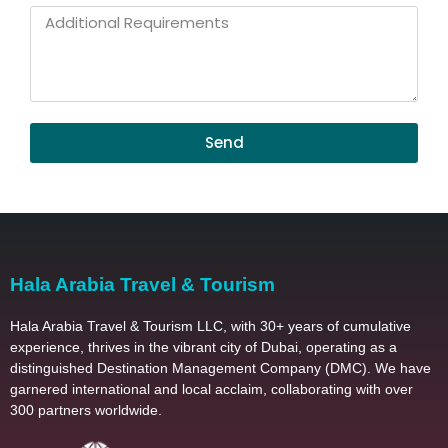
Childrens
Additional
Requirements
Send
Hala Arabia Travel & Tourism
Hala Arabia Travel & Tourism LLC, with 30+ years of cumulative
experience, thrives in the vibrant city of Dubai, operating as a
distinguished Destination Management Company (DMC). We have
garnered international and local acclaim, collaborating with over
300 partners worldwide.