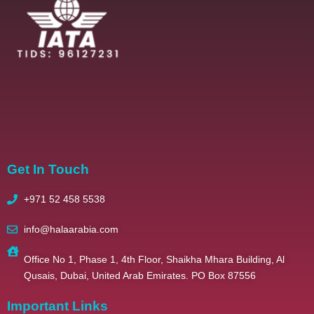
2025 – All Righ
Get In Touch
+971 52 458 5538
info@halaarabia.com
Office No 1, Phase 1, 4th Floor, Shaikha Mhara Building, Al
Qusais, Dubai, United Arab Emirates. PO Box 87556
Important Links