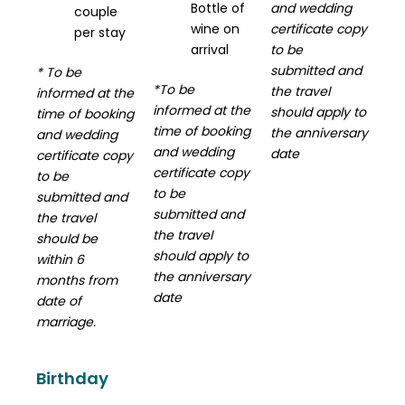
Bottle of
and wedding
couple
wine on
certificate copy
per stay
arrival
to be
submitted and
* To be
*To be
the travel
informed at the
informed at the
should apply to
time of booking
time of booking
the anniversary
and wedding
and wedding
date
certificate copy
certificate copy
to be
to be
submitted and
submitted and
the travel
the travel
should be
should apply to
within 6
the anniversary
months from
date
date of
marriage.
Birthday