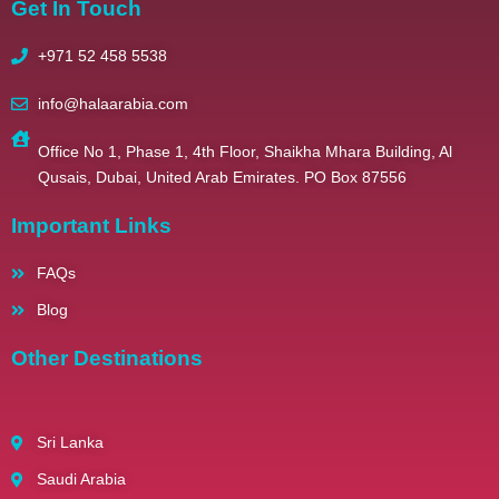
Get In Touch
+971 52 458 5538
info@halaarabia.com
Office No 1, Phase 1, 4th Floor, Shaikha Mhara Building, Al
Qusais, Dubai, United Arab Emirates. PO Box 87556
Important Links
FAQs
Blog
Other Destinations
Sri Lanka
Saudi Arabia