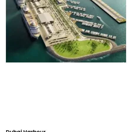
Dubai Harbour