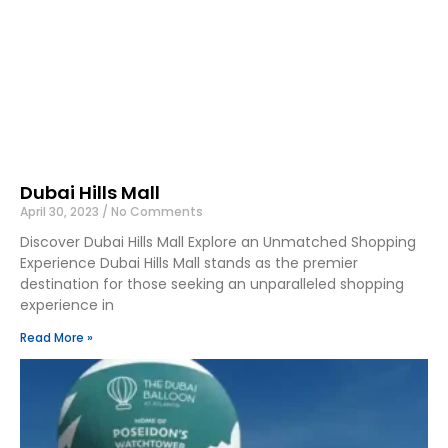
Dubai Hills Mall
April 30, 2023
No Comments
Discover Dubai Hills Mall Explore an Unmatched Shopping
Experience Dubai Hills Mall stands as the premier
destination for those seeking an unparalleled shopping
experience in
Read More »