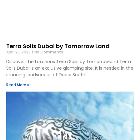
Terra Solis Dubai by Tomorrow Land
April 28, 2023
No Comments
Discover the Luxurious Terra Solis by Tomorrowland Terra
Solis Dubai is an exclusive glamping site. It is nestled in the
stunning landscapes of Dubai South.
Read More »