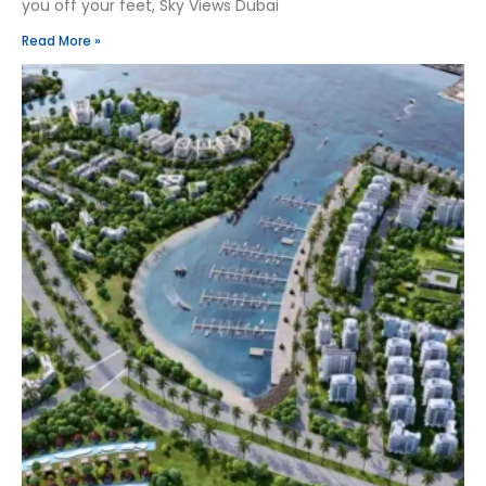
you off your feet, Sky Views Dubai
Read More »