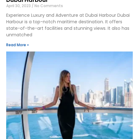
April 30, 2023
No Comments
Experience Luxury and Adventure at Dubai Harbour Dubai
Harbour is a top-notch maritime destination. It offers
state-of-the-art facilities and stunning views. It also has
unmatched
Read More »