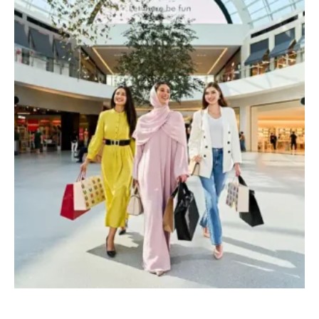
Page
Page
Page
Page