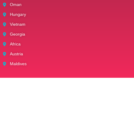
Oman
Hungary
Vietnam
Georgia
Africa
Austria
Maldives