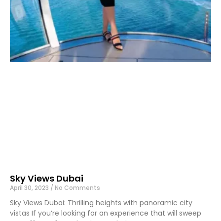
Sky Views Dubai
April 30, 2023
No Comments
Sky Views Dubai: Thrilling heights with panoramic city
vistas If you’re looking for an experience that will sweep