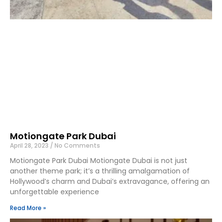
Motiongate Park Dubai
April 28, 2023
No Comments
Motiongate Park Dubai Motiongate Dubai is not just
another theme park; it’s a thrilling amalgamation of
Hollywood’s charm and Dubai’s extravagance, offering an
unforgettable experience
Read More »