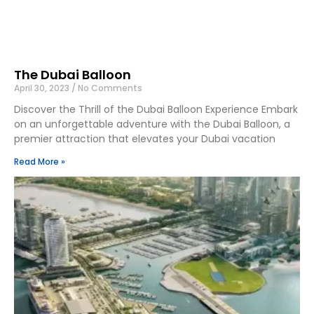
The Dubai Balloon
April 30, 2023
No Comments
Discover the Thrill of the Dubai Balloon Experience Embark
on an unforgettable adventure with the Dubai Balloon, a
premier attraction that elevates your Dubai vacation
Read More »