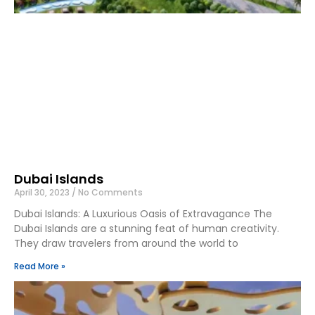
Dubai Islands
April 30, 2023
No Comments
Dubai Islands: A Luxurious Oasis of Extravagance The
Dubai Islands are a stunning feat of human creativity.
They draw travelers from around the world to
Read More »