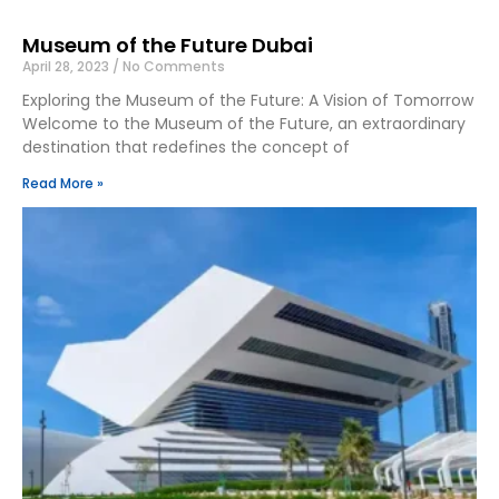
Museum of the Future Dubai
April 28, 2023
No Comments
Exploring the Museum of the Future: A Vision of Tomorrow
Welcome to the Museum of the Future, an extraordinary
destination that redefines the concept of
Read More »