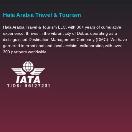
Hala Arabia Travel & Tourism
Hala Arabia Travel & Tourism LLC, with 30+ years of cumulative
experience, thrives in the vibrant city of Dubai, operating as a
distinguished Destination Management Company (DMC). We have
garnered international and local acclaim, collaborating with over
300 partners worldwide.
2025 – All Righ