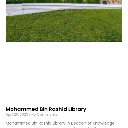
Mohammed Bin Rashid Library
April 28, 2023
No Comments
Mohammed Bin Rashid Library: A Beacon of Knowledge