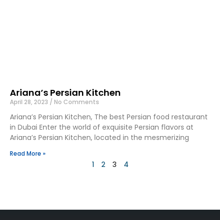
Ariana’s Persian Kitchen
April 28, 2023
No Comments
Ariana’s Persian Kitchen, The best Persian food restaurant
in Dubai Enter the world of exquisite Persian flavors at
Ariana’s Persian Kitchen, located in the mesmerizing
Read More »
1
2
3
4