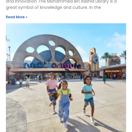
and Innovation The Mohammed Bin Rashid Library is a
great symbol of knowledge and culture. In the
Read More »