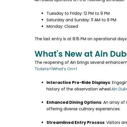
Tuesday to Friday: 12 PM to 9 PM​
Saturday and Sunday: 11 AM to 9 PM​
Monday: Closed​
The last entry is at 8:15 PM on operational days
What's New at Ain Dub
The reopening of Ain brings several enhanceme
Tickets
+1
What’s On
+1
Interactive Pre-Ride Displays
:
Engagin
history of the observation wheel.
Ain Dub
Enhanced Dining Options
:
An array of
offering diverse culinary experiences.
Streamlined Entry Process
:
Visitors a