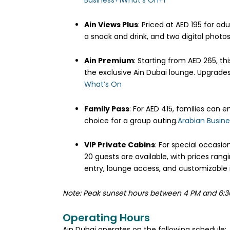
Business
+1
What’s On
+1
Ain Views Plus
:
Priced at AED 195 for adu
a snack and drink, and two digital photo
Ain Premium
:
Starting from AED 265, thi
the exclusive Ain Dubai lounge. Upgrades
What’s On
Family Pass
:
For AED 415, families can e
choice for a group outing.
Arabian Busine
VIP Private Cabins
:
For special occasio
20 guests are available, with prices ran
entry, lounge access, and customizable i
Note: Peak sunset hours between 4 PM and 6:3
Operating Hours
Ain Dubai operates on the following schedule:​