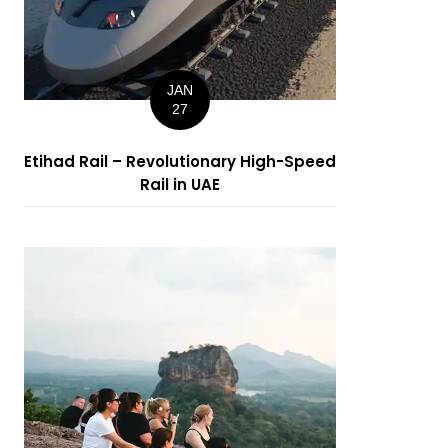
JAN
27
Etihad Rail – Revolutionary High-Speed
Rail in UAE