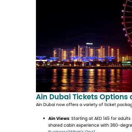
Ain Dubai Tickets Options 
Ain Dubai now offers a variety of ticket packa
Ain Views
:
Starting at AED 145 for adults
shared cabin experience with 360-degree