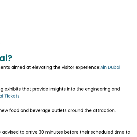
.
ai?
nts aimed at elevating the visitor experience:
Ain Dubai
g exhibits that provide insights into the engineering and
ai Tickets
 new food and beverage outlets around the attraction,
re advised to arrive 30 minutes before their scheduled time to