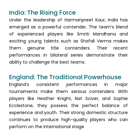
India: The Rising Force
Under the leadership of Harmanpreet Kaur, India has
emerged as a powerful contender. The team’s blend
of experienced players like Smriti Mandhana and
exciting young talents such as Shafali Verma makes
them genuine title contenders. Their recent
performances in bilateral series demonstrate their
ability to challenge the best teams.
England: The Traditional Powerhouse
England’s consistent performances in major
tournaments make them serious contenders. With
players like Heather Knight, Nat Sciver, and Sophie
Ecclestone, they possess the perfect balance of
experience and youth. Their strong domestic structure
continues to produce high-quality players who can
perform on the international stage