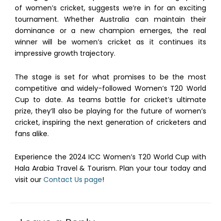
of women’s cricket, suggests we’re in for an exciting
tournament. Whether Australia can maintain their
dominance or a new champion emerges, the real
winner will be women’s cricket as it continues its
impressive growth trajectory.
The stage is set for what promises to be the most
competitive and widely-followed Women’s T20 World
Cup to date. As teams battle for cricket’s ultimate
prize, they’ll also be playing for the future of women’s
cricket, inspiring the next generation of cricketers and
fans alike.
Experience the 2024 ICC Women’s T20 World Cup with
Hala Arabia Travel & Tourism. Plan your tour today and
visit our
Contact Us page
!