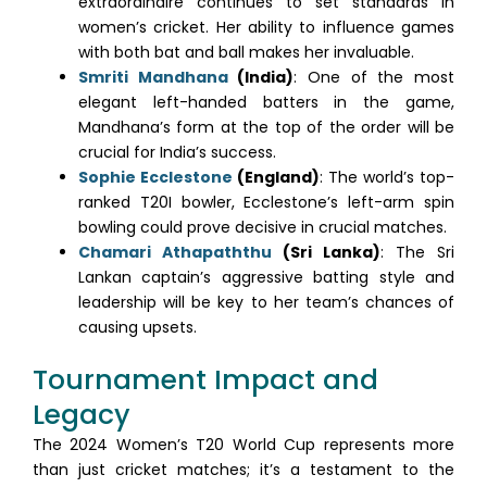
extraordinaire continues to set standards in
women’s cricket. Her ability to influence games
with both bat and ball makes her invaluable.
Smriti Mandhana
(India)
: One of the most
elegant left-handed batters in the game,
Mandhana’s form at the top of the order will be
crucial for India’s success.
Sophie Ecclestone
(England)
: The world’s top-
ranked T20I bowler, Ecclestone’s left-arm spin
bowling could prove decisive in crucial matches.
Chamari Athapaththu
(Sri Lanka)
: The Sri
Lankan captain’s aggressive batting style and
leadership will be key to her team’s chances of
causing upsets.
Tournament Impact and
Legacy
The 2024 Women’s T20 World Cup represents more
than just cricket matches; it’s a testament to the