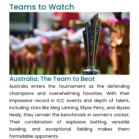
Teams to Watch
Australia: The Team to Beat
Australia enters the tournament as the defending
champions and overwhelming favorites. With their
impressive record in ICC events and depth of talent,
including stars like Meg Lanning, Ellyse Perry, and Alyssa
Healy, they remain the benchmark in women’s cricket.
Their combination of explosive batting, versatile
bowling, and exceptional fielding makes them
formidable opponents.