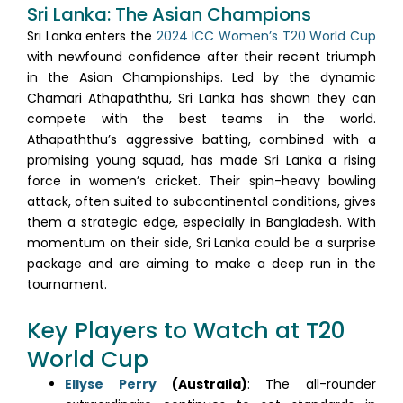
Sri Lanka: The Asian Champions
Sri Lanka enters the
2024 ICC Women’s T20 World Cup
with newfound confidence after their recent triumph
in the Asian Championships. Led by the dynamic
Chamari Athapaththu, Sri Lanka has shown they can
compete with the best teams in the world.
Athapaththu’s aggressive batting, combined with a
promising young squad, has made Sri Lanka a rising
force in women’s cricket. Their spin-heavy bowling
attack, often suited to subcontinental conditions, gives
them a strategic edge, especially in Bangladesh. With
momentum on their side, Sri Lanka could be a surprise
package and are aiming to make a deep run in the
tournament.
Key Players to Watch at T20
World Cup
Ellyse Perry
(Australia)
: The all-rounder