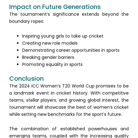
Impact on Future Generations
The tournament’s significance extends beyond the
boundary ropes:
Inspiring young girls to take up cricket
Creating new role models
Demonstrating career opportunities in sports
Breaking gender barriers
Promoting equality in sports
Conclusion
The 2024 ICC Women’s T20 World Cup promises to be
a landmark event in cricket history. With competitive
teams, stellar players, and growing global interest, the
tournament will showcase the best of women’s cricket
while setting new benchmarks for the sport’s future.
The combination of established powerhouses and
emerging teams, coupled with the increasing quality