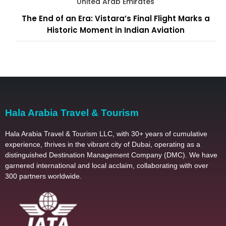
United Arab Emirates
The End of an Era: Vistara’s Final Flight Marks a
Historic Moment in Indian Aviation
Hala Arabia Travel & Tourism
Hala Arabia Travel & Tourism LLC, with 30+ years of cumulative
experience, thrives in the vibrant city of Dubai, operating as a
distinguished Destination Management Company (DMC). We have
garnered international and local acclaim, collaborating with over
300 partners worldwide.