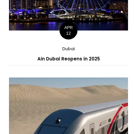
APR
12
Dubai
Ain Dubai Reopens in 2025