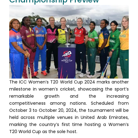
The ICC Women’s T20 World Cup 2024 marks another
milestone in women’s cricket, showcasing the sport’s
remarkable growth and the increasing
competitiveness among nations. Scheduled from
October 3 to October 20, 2024, the tournament will be
held across multiple venues in United Arab Emirates,
marking the country’s first time hosting a Women’s
T20 World Cup as the sole host.