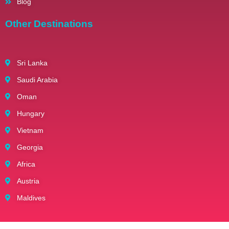
Blog
Other Destinations
Sri Lanka
Saudi Arabia
Oman
Hungary
Vietnam
Georgia
Africa
Austria
Maldives