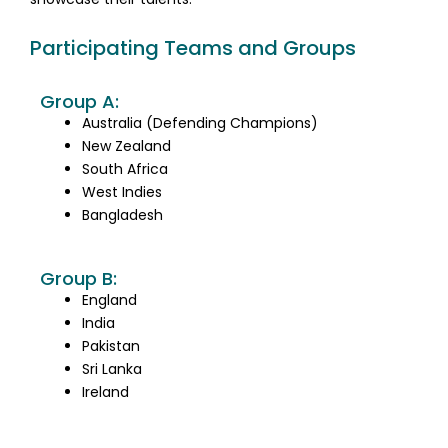
Participating Teams and Groups
Group A:
Australia (Defending Champions)
New Zealand
South Africa
West Indies
Bangladesh
Group B:
England
India
Pakistan
Sri Lanka
Ireland