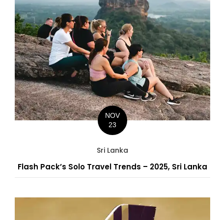
NOV
23
Sri Lanka
Flash Pack’s Solo Travel Trends – 2025, Sri Lanka