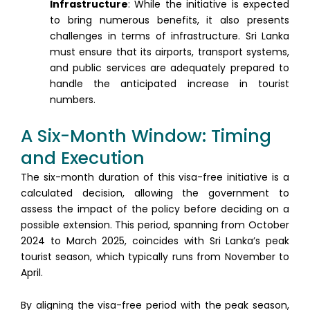
Infrastructure
: While the initiative is expected
to bring numerous benefits, it also presents
challenges in terms of infrastructure. Sri Lanka
must ensure that its airports, transport systems,
and public services are adequately prepared to
handle the anticipated increase in tourist
numbers.
A Six-Month Window: Timing
and Execution
The six-month duration of this visa-free initiative is a
calculated decision, allowing the government to
assess the impact of the policy before deciding on a
possible extension. This period, spanning from October
2024 to March 2025, coincides with Sri Lanka’s peak
tourist season, which typically runs from November to
April.
By aligning the visa-free period with the peak season,