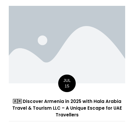
JUL
15
🇦🇲 Discover Armenia in 2025 with Hala Arabia
Travel & Tourism LLC – A Unique Escape for UAE
Travellers