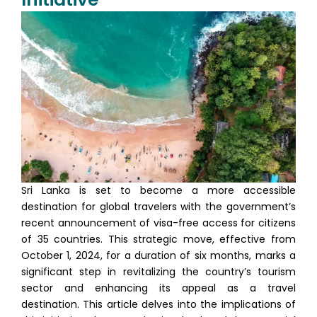
Sri Lanka is set to become a more accessible
destination for global travelers with the government’s
recent announcement of visa-free access for citizens
of 35 countries. This strategic move, effective from
October 1, 2024, for a duration of six months, marks a
significant step in revitalizing the country’s tourism
sector and enhancing its appeal as a travel
destination. This article delves into the implications of