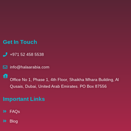
2025 – All Righ
Get In Touch
+971 52 458 5538
info@halaarabia.com
Office No 1, Phase 1, 4th Floor, Shaikha Mhara Building, Al
Qusais, Dubai, United Arab Emirates. PO Box 87556
Important Links
FAQs
Blog