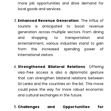
more job opportunities and drive demand for
local goods and services.
Enhanced Revenue Generation
: The influx of
tourists is anticipated to boost revenue
generation across multiple sectors. From dining
and shopping to transportation and
entertainment, various industries stand to gain
from the increased spending power of
international visitors.
Strengthened Bilateral Relations
: Offering
visa-free access is also a diplomatic gesture
that can strengthen bilateral relations between
Sri Lanka and the countries on the list. This move
could pave the way for more robust economic
and cultural exchanges in the future.
Challenges and Opportunities for