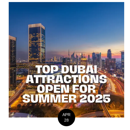
APR
28