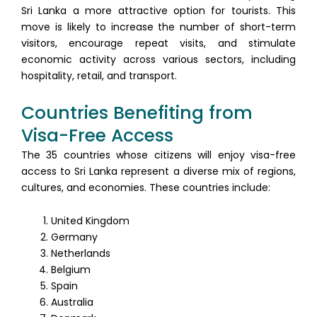
Sri Lanka a more attractive option for tourists. This
move is likely to increase the number of short-term
visitors, encourage repeat visits, and stimulate
economic activity across various sectors, including
hospitality, retail, and transport.
Countries Benefiting from
Visa-Free Access
The 35 countries whose citizens will enjoy visa-free
access to Sri Lanka represent a diverse mix of regions,
cultures, and economies. These countries include:
United Kingdom
Germany
Netherlands
Belgium
Spain
Australia