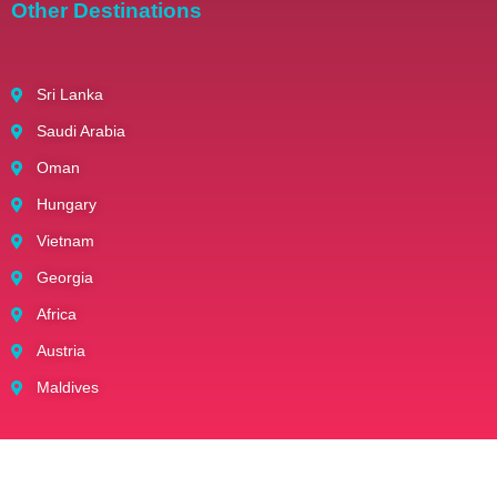
Other Destinations
Sri Lanka
Saudi Arabia
Oman
Hungary
Vietnam
Georgia
Africa
Austria
Maldives