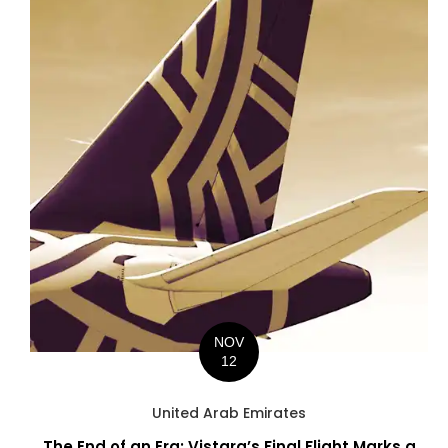
NOV
12
United Arab Emirates
The End of an Era: Vistara’s Final Flight Marks a