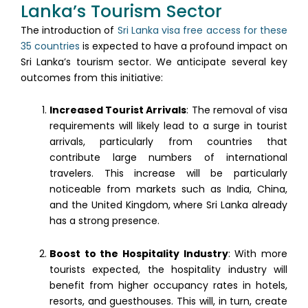
Lanka’s Tourism Sector
The introduction of
Sri Lanka visa free access for these
35 countries
is expected to have a profound impact on
Sri Lanka’s tourism sector. We anticipate several key
outcomes from this initiative:
Increased Tourist Arrivals
: The removal of visa
requirements will likely lead to a surge in tourist
arrivals, particularly from countries that
contribute large numbers of international
travelers. This increase will be particularly
noticeable from markets such as India, China,
and the United Kingdom, where Sri Lanka already
has a strong presence.
Boost to the Hospitality Industry
: With more
tourists expected, the hospitality industry will
benefit from higher occupancy rates in hotels,
resorts, and guesthouses. This will, in turn, create