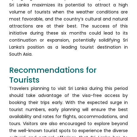
Sri Lanka maximizes its potential to attract a high
volume of tourists when the weather conditions are
most favorable, and the country’s cultural and natural
attractions are at their best. The success of this
initiative during these six months could lead to its
continuation or expansion, potentially solidifying Sri
Lanka’s position as a leading tourist destination in
South Asia.
Recommendations for
Tourists
Travelers planning to visit Sri Lanka during this period
should take advantage of the visa-free access by
booking their trips early. With the expected surge in
tourist numbers, early planning will ensure the best
availability and rates for flights, accommodations, and
tours. Visitors are also encouraged to explore beyond
the well-known tourist spots to experience the diverse