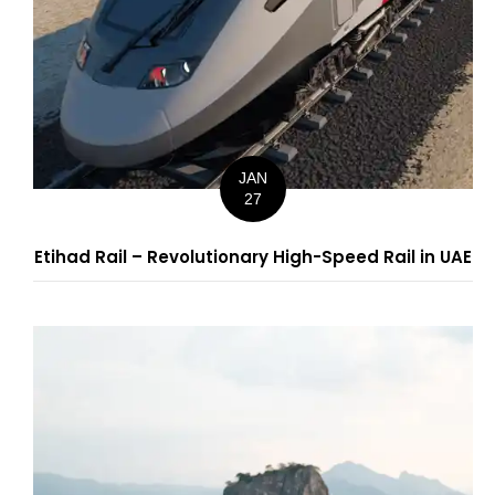
JAN
27
Etihad Rail – Revolutionary High-Speed Rail in UAE