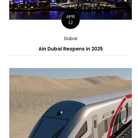
APR
12
Dubai
Ain Dubai Reopens in 2025