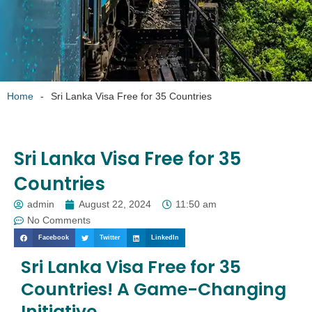
Home
-
Sri Lanka Visa Free for 35 Countries
Sri Lanka Visa Free for 35
Countries
admin
August 22, 2024
11:50 am
No Comments
Facebook
Twitter
LinkedIn
Sri Lanka Visa Free for 35
Countries! A Game-Changing
Initiative