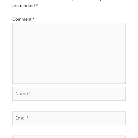
are marked
*
Comment
*
Name*
Email*