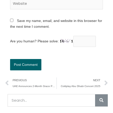
Website
Save my name, email, and website in this browser for
the next time I comment.
Are you human? Please solve:
Prev
N
PREVIOUS
NEXT
UAE Announces 2-Month Grace Period for Residence Visa Violators
Coldplay Abu Dhabi Concert 2025
Sear