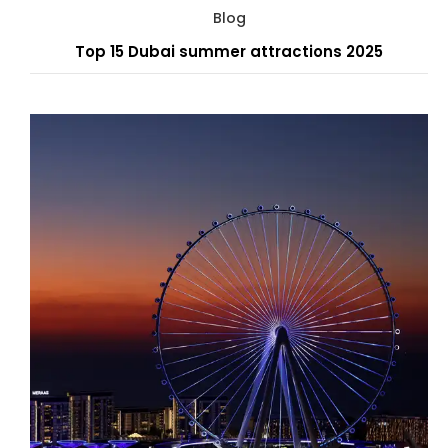
Blog
Top 15 Dubai summer attractions 2025