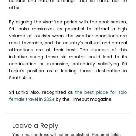
cultural and natural offerings that Sri Lanka has to
offer.
By aligning the visa-free period with the peak season,
Sri Lanka maximizes its potential to attract a high
volume of tourists when the weather conditions are
most favorable, and the country’s cultural and natural
attractions are at their best. The success of this
initiative during these six months could lead to its
continuation or expansion, potentially solidifying Sri
Lanka’s position as a leading tourist destination in
South Asia.
Sri Lanka Also, recognized as
the best place for solo
female travel in 2024
by the Timeout magazine.
Leave a Reply
Your email address will not be published.
Required fields