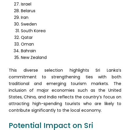
Israel
Belarus
Iran
Sweden
South Korea
Qatar
Oman
Bahrain
New Zealand
This diverse selection highlights Sri Lanka’s
commitment to strengthening ties with both
traditional and emerging tourism markets. The
inclusion of major economies such as the United
States, China, and India reflects the country’s focus on
attracting high-spending tourists who are likely to
contribute significantly to the local economy.
Potential Impact on Sri