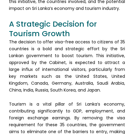
this initiative, the countries involved, and the potential
impact on Sri Lanka’s economy and tourism industry.
A Strategic Decision for
Tourism Growth
The decision to offer visa-free access to citizens of 35
countries is a bold and strategic effort by the Sri
Lankan government to boost tourism. This initiative,
approved by the Cabinet, is expected to attract a
large influx of international visitors, particularly from
key markets such as the United States, United
Kingdom, Canada, Germany, Australia, Saudi Arabia,
China, India, Russia, South Korea, and Japan.
Tourism is a vital pillar of Sri Lanka’s economy,
contributing significantly to GDP, employment, and
foreign exchange earnings. By removing the visa
requirement for these 35 countries, the government
aims to eliminate one of the barriers to entry, making