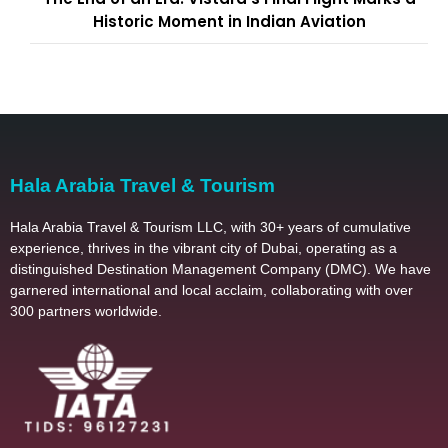
Historic Moment in Indian Aviation
Hala Arabia Travel & Tourism
Hala Arabia Travel & Tourism LLC, with 30+ years of cumulative
experience, thrives in the vibrant city of Dubai, operating as a
distinguished Destination Management Company (DMC). We have
garnered international and local acclaim, collaborating with over
300 partners worldwide.