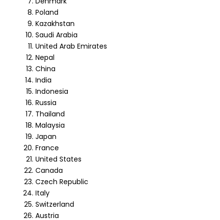
Denmark
Poland
Kazakhstan
Saudi Arabia
United Arab Emirates
Nepal
China
India
Indonesia
Russia
Thailand
Malaysia
Japan
France
United States
Canada
Czech Republic
Italy
Switzerland
Austria